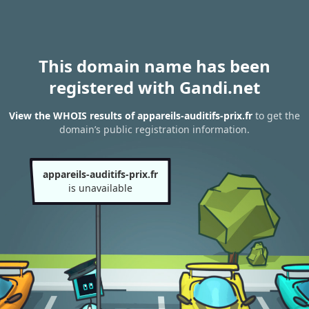
This domain name has been
registered with Gandi.net
View the WHOIS results of appareils-auditifs-prix.fr
to get the
domain’s public registration information.
appareils-auditifs-prix.fr
is unavailable