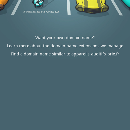
Want your own domain name?
Learn more about the domain name extensions we manage
Find a domain name similar to appareils-auditifs-prix.fr